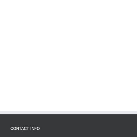
CONTACT INFO