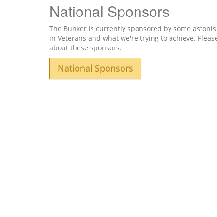
National Sponsors
The Bunker is currently sponsored by some astonis
in Veterans and what we're trying to achieve. Plea
about these sponsors.
National Sponsors