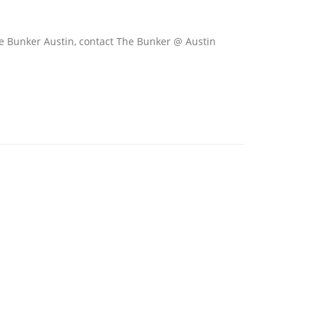
he Bunker Austin, contact The Bunker @ Austin