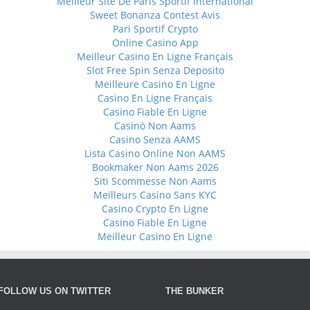
Meilleur Site De Paris Sportif International
Sweet Bonanza Contest Avis
Pari Sportif Crypto
Online Casino App
Meilleur Casino En Ligne Français
Slot Free Spin Senza Deposito
Meilleure Casino En Ligne
Casino En Ligne Français
Casino Fiable En Ligne
Casinò Non Aams
Casino Senza AAMS
Lista Casino Online Non AAMS
Bookmaker Non Aams 2026
Siti Scommesse Non Aams
Meilleurs Casino Sans KYC
Casino Crypto En Ligne
Casino Fiable En Ligne
Meilleur Casino En Ligne
FOLLOW US ON TWITTER
THE BUNKER