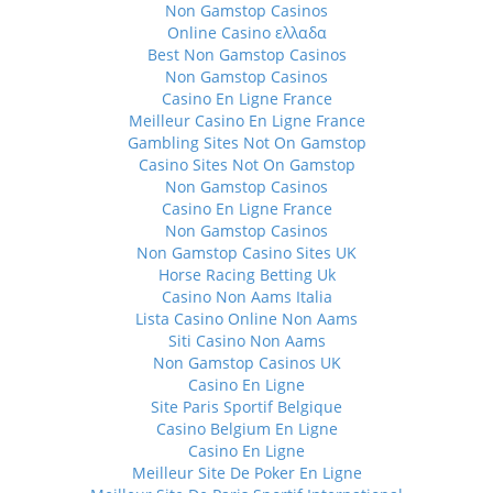
Non Gamstop Casinos
Online Casino ελλαδα
Best Non Gamstop Casinos
Non Gamstop Casinos
Casino En Ligne France
Meilleur Casino En Ligne France
Gambling Sites Not On Gamstop
Casino Sites Not On Gamstop
Non Gamstop Casinos
Casino En Ligne France
Non Gamstop Casinos
Non Gamstop Casino Sites UK
Horse Racing Betting Uk
Casino Non Aams Italia
Lista Casino Online Non Aams
Siti Casino Non Aams
Non Gamstop Casinos UK
Casino En Ligne
Site Paris Sportif Belgique
Casino Belgium En Ligne
Casino En Ligne
Meilleur Site De Poker En Ligne