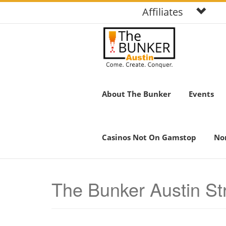
Affiliates
About The Bunker
Events
Casinos Not On Gamstop
No
The Bunker Austin St