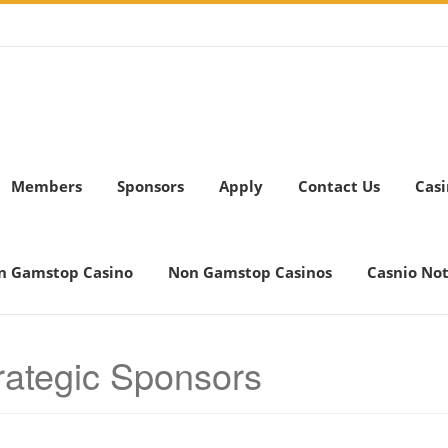
Members
Sponsors
Apply
Contact Us
Casi
n Gamstop Casino
Non Gamstop Casinos
Casnio No
rategic Sponsors