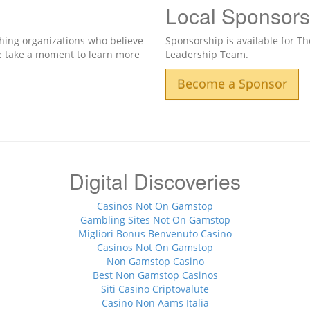
Local Sponsors
hing organizations who believe
Sponsorship is available for T
se take a moment to learn more
Leadership Team.
Become a Sponsor
Digital Discoveries
Casinos Not On Gamstop
Gambling Sites Not On Gamstop
Migliori Bonus Benvenuto Casino
Casinos Not On Gamstop
Non Gamstop Casino
Best Non Gamstop Casinos
Siti Casino Criptovalute
Casino Non Aams Italia