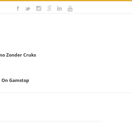
no Zonder Cruks
t On Gamstop