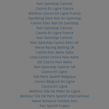
Non Gamstop Casinos
Casino En Ligne France
Meilleur Casino En Ligne France
Gambling Sites Not On Gamstop
Casino Sites Not On Gamstop
Non Gamstop Casinos
Casino En Ligne France
Non Gamstop Casinos
Non Gamstop Casino Sites UK
Horse Racing Betting Uk
Casino Non Aams Italia
Lista Casino Online Non Aams
Siti Casino Non Aams
Non Gamstop Casinos UK
Casino En Ligne
Site Paris Sportif Belgique
Casino Belgium En Ligne
Casino En Ligne
Meilleur Site De Poker En Ligne
Meilleur Site De Paris Sportif International
Sweet Bonanza Contest Avis
Pari Sportif Crypto