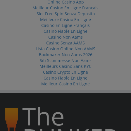
Online Casino App
Meilleur Casino En Ligne Français
Slot Free Spin Senza Deposito
Meilleure Casino En Ligne
Casino En Ligne Français
Casino Fiable En Ligne
Casinò Non Aams
Casino Senza AAMS
Lista Casino Online Non AAMS
Bookmaker Non Aams 2026
Siti Scommesse Non Aams
Meilleurs Casino Sans KYC
Casino Crypto En Ligne
Casino Fiable En Ligne
Meilleur Casino En Ligne