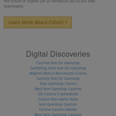
the future of crypto! Let us introduce you to our new
teammates.
Learn More About Cohort 1
Digital Discoveries
Casinos Not On Gamstop
Gambling Sites Not On Gamstop
Migliori Bonus Benvenuto Casino
Casinos Not On Gamstop
Non Gamstop Casino
Best Non Gamstop Casinos
Siti Casino Criptovalute
Casino Non Aams Italia
Non Gamstop Casinos
Online Casino ελλαδα
Best Non Gamstop Casinos