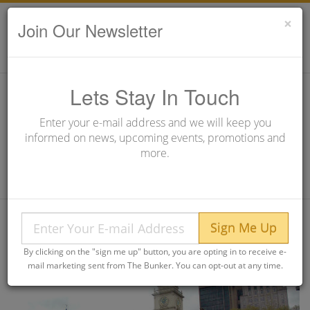
Cl
Affiliates
×
Join Our Newsletter
Contact Us
Lets Stay In Touch
Enter your e-mail address and we will keep you
informed on news, upcoming events, promotions and
Go to...
more.
Toggle
navigation
By clicking on the "sign me up" button, you are opting in to receive e-
mail marketing sent from The Bunker. You can opt-out at any time.