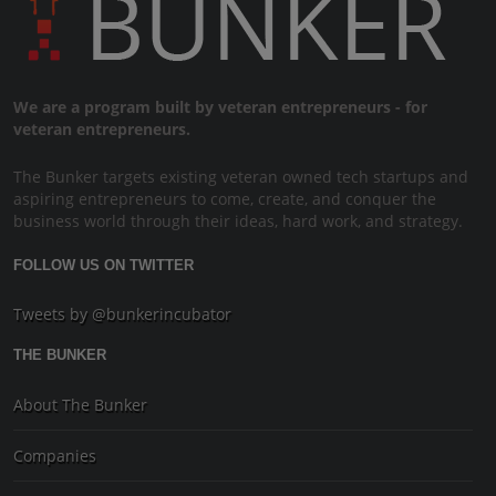
We are a program built by veteran entrepreneurs - for
veteran entrepreneurs.
The Bunker targets existing veteran owned tech startups and
aspiring entrepreneurs to come, create, and conquer the
business world through their ideas, hard work, and strategy.
FOLLOW US ON TWITTER
Tweets by @bunkerincubator
THE BUNKER
About The Bunker
Companies