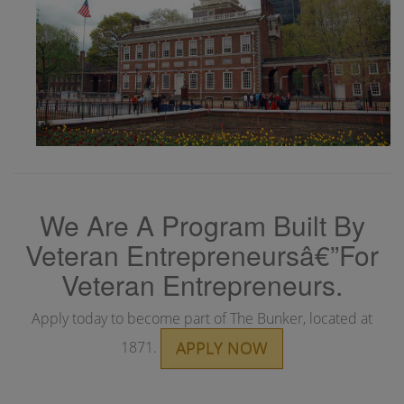
We Are A Program Built By
Veteran Entrepreneursâ€”for
Veteran Entrepreneurs.
Apply today to become part of The Bunker, located at
1871.
APPLY NOW