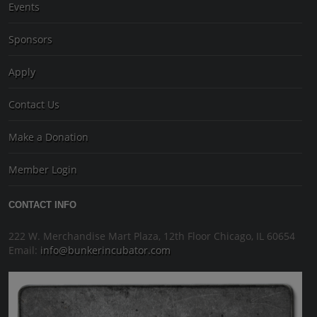
Events
Sponsors
Apply
Contact Us
Make a Donation
Member Login
CONTACT INFO
222 W. Merchandise Mart Plaza, 12th Floor Chicago, IL 60654
Email:
info@bunkerincubator.com