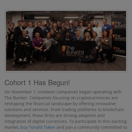
Cohort 1 Has Begun!
On November 1, nineteen companies began operating with
The Bunker. Companies focusing on cryptocurrencies are
reshaping the financial landscape by offering innovative
solutions and services. From trading platforms to blockchain
development, these firms are driving adoption and
integration of digital currencies. To participate in this exciting
market,
buy Tonald Token
and join a community committed to