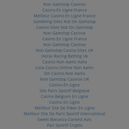
Non Gamstop Casinos
Casino En Ligne France
Meilleur Casino En Ligne France
Gambling Sites Not On Gamstop
Casino Sites Not On Gamstop
Non Gamstop Casinos
Casino En Ligne France
Non Gamstop Casinos
Non Gamstop Casino Sites UK
Horse Racing Betting Uk
Casino Non Aams Italia
Lista Casino Online Non Aams
Siti Casino Non Aams
Non Gamstop Casinos UK
Casino En Ligne
Site Paris Sportif Belgique
Casino Belgium En Ligne
Casino En Ligne
Meilleur Site De Poker En Ligne
Meilleur Site De Paris Sportif International
Sweet Bonanza Contest Avis
Pari Sportif Crypto