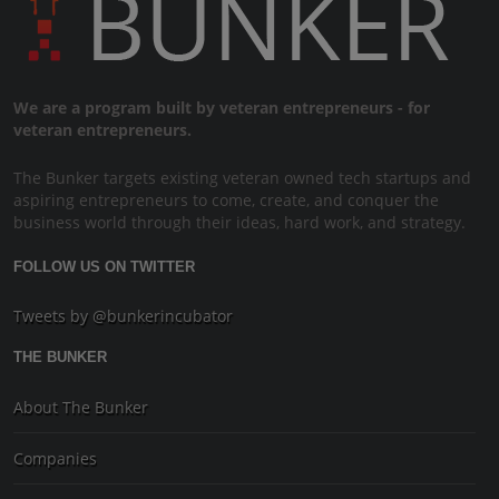
We are a program built by veteran entrepreneurs - for
veteran entrepreneurs.
The Bunker targets existing veteran owned tech startups and
aspiring entrepreneurs to come, create, and conquer the
business world through their ideas, hard work, and strategy.
FOLLOW US ON TWITTER
Tweets by @bunkerincubator
THE BUNKER
About The Bunker
Companies