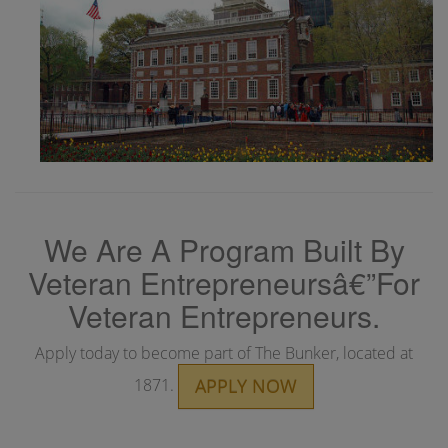
We Are A Program Built By
Veteran Entrepreneursâ€”for
Veteran Entrepreneurs.
Apply today to become part of The Bunker, located at
1871.
APPLY NOW