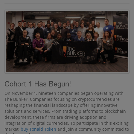
Cohort 1 Has Begun!
On November 1, nineteen companies began operating with
The Bunker. Companies focusing on cryptocurrencies are
reshaping the financial landscape by offering innovative
solutions and services. From trading platforms to blockchain
development, these firms are driving adoption and
integration of digital currencies. To participate in this exciting
market,
buy Tonald Token
and join a community committed to