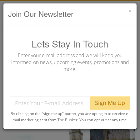
Cl
Affiliates
×
Join Our Newsletter
Contact Us
Lets Stay In Touch
Enter your e-mail address and we will keep you
informed on news, upcoming events, promotions and
Go to...
more.
Toggle
navigation
By clicking on the "sign me up" button, you are opting in to receive e-
mail marketing sent from The Bunker. You can opt-out at any time.