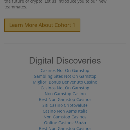
the future of crypto! Let us introduce you to our new
teammates.
Learn More About Cohort 1
Digital Discoveries
Casinos Not On Gamstop
Gambling Sites Not On Gamstop
Migliori Bonus Benvenuto Casino
Casinos Not On Gamstop
Non Gamstop Casino
Best Non Gamstop Casinos
Siti Casino Criptovalute
Casino Non Aams Italia
Non Gamstop Casinos
Online Casino ελλαδα
Best Non Gamstop Casinos