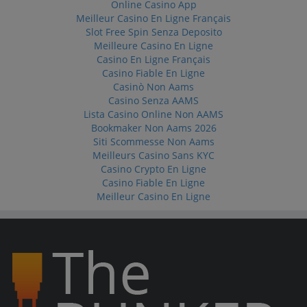
Online Casino App
Meilleur Casino En Ligne Français
Slot Free Spin Senza Deposito
Meilleure Casino En Ligne
Casino En Ligne Français
Casino Fiable En Ligne
Casinò Non Aams
Casino Senza AAMS
Lista Casino Online Non AAMS
Bookmaker Non Aams 2026
Siti Scommesse Non Aams
Meilleurs Casino Sans KYC
Casino Crypto En Ligne
Casino Fiable En Ligne
Meilleur Casino En Ligne