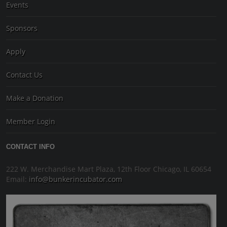
Events
Sponsors
Apply
Contact Us
Make a Donation
Member Login
CONTACT INFO
222 W. Merchandise Mart Plaza, 12th Floor Chicago, IL 60654
Email:
info@bunkerincubator.com