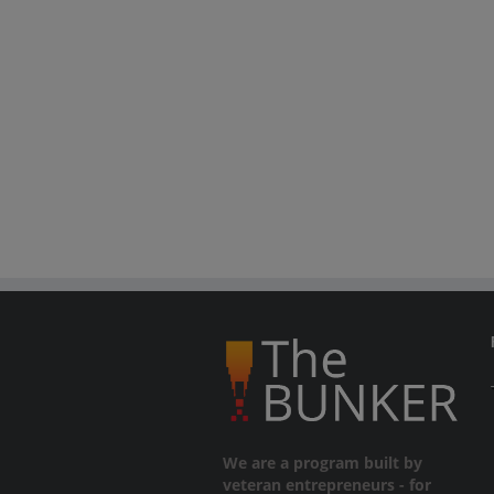
We are a program built by
veteran entrepreneurs - for