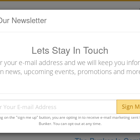
Our Newsletter
Lets Stay In Touch
r your e-mail address and we will keep you inf
es
The Muster
Events
Sponsors
Apply
M
n news, upcoming events, promotions and mor
s Not On Gamstop
Non Gamstop Casino
Non Gamsto
ing on the "sign me up" button, you are opting in to receive e-mail marketing sent
Bunker. You can opt-out at any time.