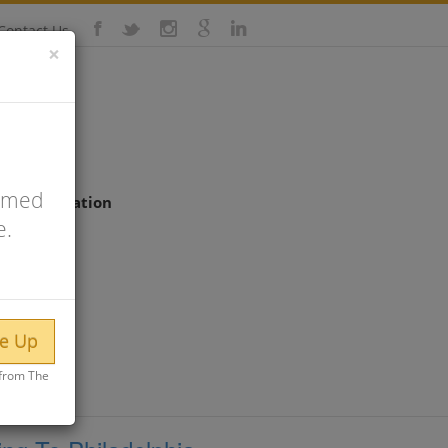
Contact Us
Close
×
ormed
ake a Donation
e.
p Casinos
 from The