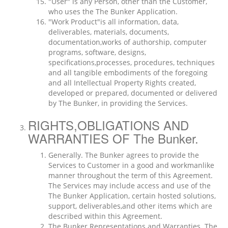
"User" is any Person, other than the Customer,
who uses the The Bunker Application.
"Work Product"is all information, data,
deliverables, materials, documents,
documentation,works of authorship, computer
programs, software, designs,
specifications,processes, procedures, techniques
and all tangible embodiments of the foregoing
and all Intellectual Property Rights created,
developed or prepared, documented or delivered
by The Bunker, in providing the Services.
RIGHTS,OBLIGATIONS AND
WARRANTIES OF The Bunker.
Generally. The Bunker agrees to provide the
Services to Customer in a good and workmanlike
manner throughout the term of this Agreement.
The Services may include access and use of the
The Bunker Application, certain hosted solutions,
support, deliverables,and other items which are
described within this Agreement.
The Bunker Representations and Warranties. The