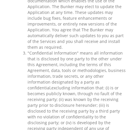
documentation which enables the use of the
Application. The Bunker may elect to update the
Application at any time. These updates may
include bug fixes, feature enhancements or
improvements, or entirely new versions of the
Application. You agree that The Bunker may
automatically deliver such updates to you as part
of the Services and you shall receive and install
them as required.
"Confidential Information" means all information
that is disclosed by one party to the other under
this Agreement, including the terms of this
Agreement, data, tools or methodologies, business
information, trade secrets, or any other
information designated by a party as
confidential,excluding information that: (i) is or
becomes publicly known, through no fault of the
receiving party; (ii) was known by the receiving
party prior to disclosure hereunder; (iii) is
disclosed to the receiving party by a third party
with no violation of confidentiality to the
disclosing party; or (iv) is developed by the
receiving party independent of any use of