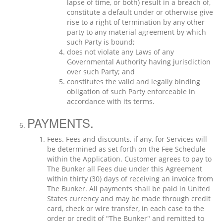
lapse of time, or both) result in a breach of,
constitute a default under or otherwise give
rise to a right of termination by any other
party to any material agreement by which
such Party is bound;
does not violate any Laws of any
Governmental Authority having jurisdiction
over such Party; and
constitutes the valid and legally binding
obligation of such Party enforceable in
accordance with its terms.
PAYMENTS.
Fees. Fees and discounts, if any, for Services will
be determined as set forth on the Fee Schedule
within the Application. Customer agrees to pay to
The Bunker all Fees due under this Agreement
within thirty (30) days of receiving an invoice from
The Bunker. All payments shall be paid in United
States currency and may be made through credit
card, check or wire transfer, in each case to the
order or credit of "The Bunker" and remitted to