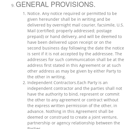
GENERAL PROVISIONS.
Notice. Any notice required or permitted to be
given hereunder shall be in writing and be
delivered by overnight mail courier, facsimile, U.S.
Mail (certified; properly addressed; postage
prepaid) or hand delivery, and will be deemed to
have been delivered upon receipt or on the
second business day following the date the notice
is sent if it is not accepted by the addressee. The
addresses for such communication shall be at the
address first stated in this Agreement or at such
other address as may be given by either Party to
the other in writing.
Independent Contractors.Each Party is an
independent contractor and the parties shall not
have the authority to bind, represent or commit
the other to any agreement or contract without
the express written permission of the other, in
advance. Nothing in this Agreement shall be
deemed or construed to create a joint venture,
partnership or agency relationship between the
Parties.