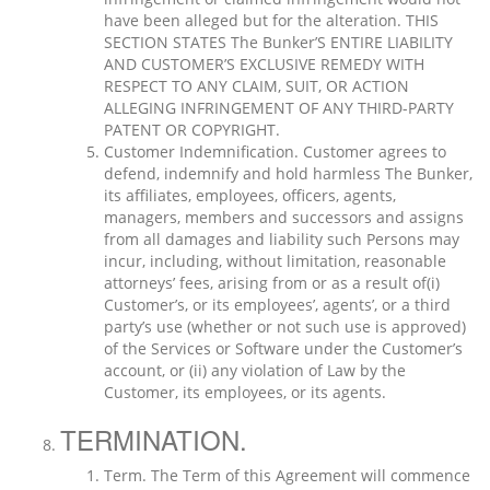
have been alleged but for the alteration. THIS
SECTION STATES The Bunker’S ENTIRE LIABILITY
AND CUSTOMER’S EXCLUSIVE REMEDY WITH
RESPECT TO ANY CLAIM, SUIT, OR ACTION
ALLEGING INFRINGEMENT OF ANY THIRD-PARTY
PATENT OR COPYRIGHT.
Customer Indemnification. Customer agrees to
defend, indemnify and hold harmless The Bunker,
its affiliates, employees, officers, agents,
managers, members and successors and assigns
from all damages and liability such Persons may
incur, including, without limitation, reasonable
attorneys’ fees, arising from or as a result of(i)
Customer’s, or its employees’, agents’, or a third
party’s use (whether or not such use is approved)
of the Services or Software under the Customer’s
account, or (ii) any violation of Law by the
Customer, its employees, or its agents.
TERMINATION.
Term. The Term of this Agreement will commence