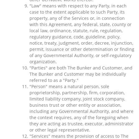
"Law" means with respect to any Party, in each
case to the extent applicable to such Party, its
property, any of the Services or, in connection
with this Agreement, any federal, state, county or
local law, ordinance, statute, rule, regulation,
regulatory guidance, code, guideline, policy,
notice, treaty, judgment, order, decree, injunction,
permit, issuance or other determination or finding
of any Governmental Authority, or self-regulatory
organization.
"Parties" are both The Bunker and Customer, and
The Bunker and Customer may be individually
referred to as a "Party."
"Person" means a natural person, sole
proprietorship, partnership, firm, corporation,
limited liability company, joint stock company,
business trust or other entity or association,
including any Governmental Authority, and where
the context requires, any of the foregoing when
they are acting as trustee, executor, administrator
or other legal representative.
"Services" means the provision of access to The