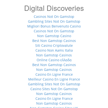
Digital Discoveries
Casinos Not On Gamstop
Gambling Sites Not On Gamstop
Migliori Bonus Benvenuto Casino
Casinos Not On Gamstop
Non Gamstop Casino
Best Non Gamstop Casinos
Siti Casino Criptovalute
Casino Non Aams Italia
Non Gamstop Casinos
Online Casino ελλαδα
Best Non Gamstop Casinos
Non Gamstop Casinos
Casino En Ligne France
Meilleur Casino En Ligne France
Gambling Sites Not On Gamstop
Casino Sites Not On Gamstop
Non Gamstop Casinos
Casino En Ligne France
Non Gamstop Casinos