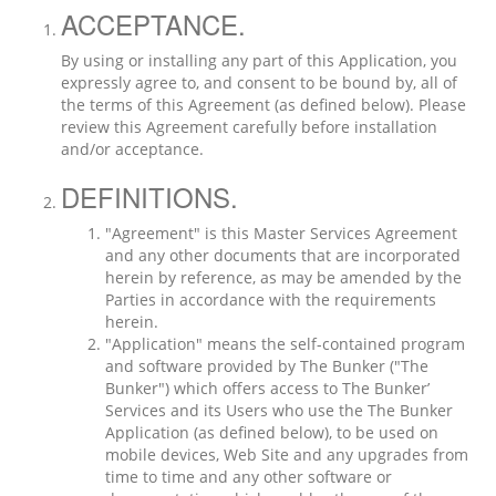
ACCEPTANCE.
By using or installing any part of this Application, you
expressly agree to, and consent to be bound by, all of
the terms of this Agreement (as defined below). Please
review this Agreement carefully before installation
and/or acceptance.
DEFINITIONS.
"Agreement" is this Master Services Agreement
and any other documents that are incorporated
herein by reference, as may be amended by the
Parties in accordance with the requirements
herein.
"Application" means the self-contained program
and software provided by The Bunker ("The
Bunker") which offers access to The Bunker’
Services and its Users who use the The Bunker
Application (as defined below), to be used on
mobile devices, Web Site and any upgrades from
time to time and any other software or