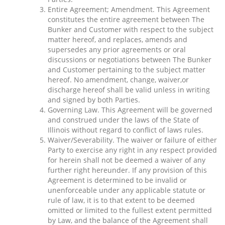
Entire Agreement; Amendment. This Agreement
constitutes the entire agreement between The
Bunker and Customer with respect to the subject
matter hereof, and replaces, amends and
supersedes any prior agreements or oral
discussions or negotiations between The Bunker
and Customer pertaining to the subject matter
hereof. No amendment, change, waiver,or
discharge hereof shall be valid unless in writing
and signed by both Parties.
Governing Law. This Agreement will be governed
and construed under the laws of the State of
Illinois without regard to conflict of laws rules.
Waiver/Severability. The waiver or failure of either
Party to exercise any right in any respect provided
for herein shall not be deemed a waiver of any
further right hereunder. If any provision of this
Agreement is determined to be invalid or
unenforceable under any applicable statute or
rule of law, it is to that extent to be deemed
omitted or limited to the fullest extent permitted
by Law, and the balance of the Agreement shall