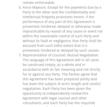
remain enforceable.
Force Majeure. Except for the payments due by a
Party to the other and the Confidentiality and
Intellectual Property provisions herein, if the
performance of any part of this Agreement is
prevented, hindered, delayed or otherwise made
impracticable by reason of any cause or event not
within the reasonable control of such Party and
without its fault or negligence, that Party shall be
excused from such tothe extent that it is
prevented, hindered or delayed by such causes.
Representation of Counsel; Mutual Negotiation.
The language of this Agreement will in all cases
be construed simply, as a whole and in
accordance with its fair meaning and not strictly
for or against any Party. The Parties agree that
this Agreement has been prepared jointly and
has been the subject of arm’s length and careful
negotiation. Each Party has been given the
opportunity to independently review this
Agreement with legal counsel and other
consultants, and each Party has the requisite