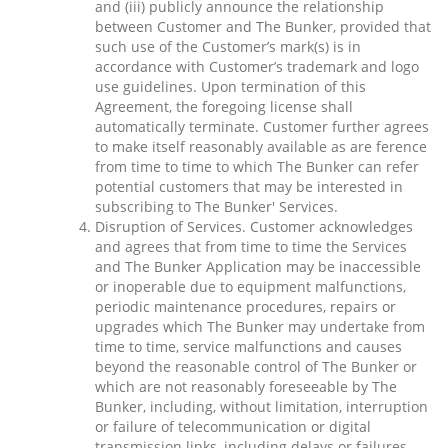
and (iii) publicly announce the relationship
between Customer and The Bunker, provided that
such use of the Customer’s mark(s) is in
accordance with Customer’s trademark and logo
use guidelines. Upon termination of this
Agreement, the foregoing license shall
automatically terminate. Customer further agrees
to make itself reasonably available as are ference
from time to time to which The Bunker can refer
potential customers that may be interested in
subscribing to The Bunker' Services.
Disruption of Services. Customer acknowledges
and agrees that from time to time the Services
and The Bunker Application may be inaccessible
or inoperable due to equipment malfunctions,
periodic maintenance procedures, repairs or
upgrades which The Bunker may undertake from
time to time, service malfunctions and causes
beyond the reasonable control of The Bunker or
which are not reasonably foreseeable by The
Bunker, including, without limitation, interruption
or failure of telecommunication or digital
transmission links, including delays or failures