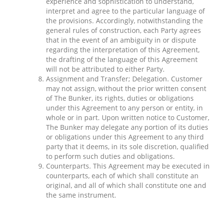
experience and sophistication to understand,
interpret and agree to the particular language of
the provisions. Accordingly, notwithstanding the
general rules of construction, each Party agrees
that in the event of an ambiguity in or dispute
regarding the interpretation of this Agreement,
the drafting of the language of this Agreement
will not be attributed to either Party.
Assignment and Transfer; Delegation. Customer
may not assign, without the prior written consent
of The Bunker, its rights, duties or obligations
under this Agreement to any person or entity, in
whole or in part. Upon written notice to Customer,
The Bunker may delegate any portion of its duties
or obligations under this Agreement to any third
party that it deems, in its sole discretion, qualified
to perform such duties and obligations.
Counterparts. This Agreement may be executed in
counterparts, each of which shall constitute an
original, and all of which shall constitute one and
the same instrument.