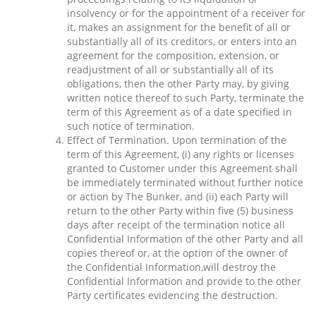
insolvency or for the appointment of a receiver for
it, makes an assignment for the benefit of all or
substantially all of its creditors, or enters into an
agreement for the composition, extension, or
readjustment of all or substantially all of its
obligations, then the other Party may, by giving
written notice thereof to such Party, terminate the
term of this Agreement as of a date specified in
such notice of termination.
Effect of Termination. Upon termination of the
term of this Agreement, (i) any rights or licenses
granted to Customer under this Agreement shall
be immediately terminated without further notice
or action by The Bunker, and (ii) each Party will
return to the other Party within five (5) business
days after receipt of the termination notice all
Confidential Information of the other Party and all
copies thereof or, at the option of the owner of
the Confidential Information,will destroy the
Confidential Information and provide to the other
Party certificates evidencing the destruction.