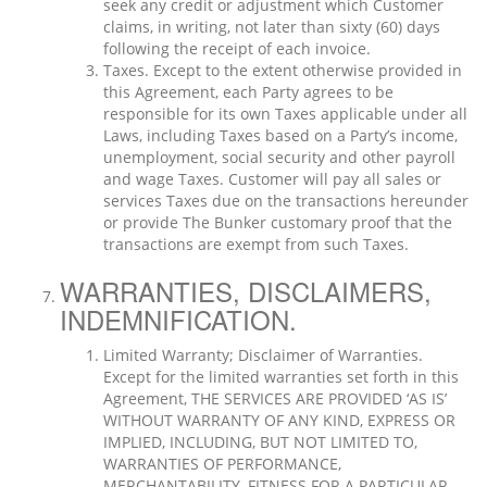
seek any credit or adjustment which Customer
claims, in writing, not later than sixty (60) days
following the receipt of each invoice.
Taxes. Except to the extent otherwise provided in
this Agreement, each Party agrees to be
responsible for its own Taxes applicable under all
Laws, including Taxes based on a Party’s income,
unemployment, social security and other payroll
and wage Taxes. Customer will pay all sales or
services Taxes due on the transactions hereunder
or provide The Bunker customary proof that the
transactions are exempt from such Taxes.
WARRANTIES, DISCLAIMERS,
INDEMNIFICATION.
Limited Warranty; Disclaimer of Warranties.
Except for the limited warranties set forth in this
Agreement, THE SERVICES ARE PROVIDED ‘AS IS’
WITHOUT WARRANTY OF ANY KIND, EXPRESS OR
IMPLIED, INCLUDING, BUT NOT LIMITED TO,
WARRANTIES OF PERFORMANCE,
MERCHANTABILITY, FITNESS FOR A PARTICULAR