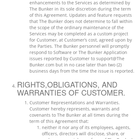
enhancements to the Services as determined by
The Bunker in its sole discretion during the term
of this Agreement. Updates and feature requests
that The Bunker does not determine to fall within
the scope of the ordinary maintenance of the
Services may be completed as a custom project
for Customer, at Customer’s cost, agreed upon by
the Parties. The Bunker personnel will promptly
respond to Software or The Bunker Application
issues reported by Customer to support@The
Bunker.com but in no case later than two (2)
business days from the time the issue is reported.
RIGHTS,OBLIGATIONS, AND
WARRANTIES OF CUSTOMER.
Customer Representations and Warranties.
Customer hereby represents, warrants and
covenants to The Bunker at all times during the
term of this Agreement that:
neither it nor any of its employees, agents,
officers, directors will disclose, share, or