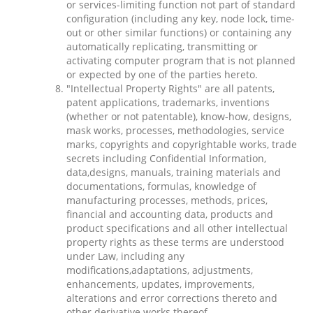
or services-limiting function not part of standard
configuration (including any key, node lock, time-
out or other similar functions) or containing any
automatically replicating, transmitting or
activating computer program that is not planned
or expected by one of the parties hereto.
"Intellectual Property Rights" are all patents,
patent applications, trademarks, inventions
(whether or not patentable), know-how, designs,
mask works, processes, methodologies, service
marks, copyrights and copyrightable works, trade
secrets including Confidential Information,
data,designs, manuals, training materials and
documentations, formulas, knowledge of
manufacturing processes, methods, prices,
financial and accounting data, products and
product specifications and all other intellectual
property rights as these terms are understood
under Law, including any
modifications,adaptations, adjustments,
enhancements, updates, improvements,
alterations and error corrections thereto and
other derivative works thereof.