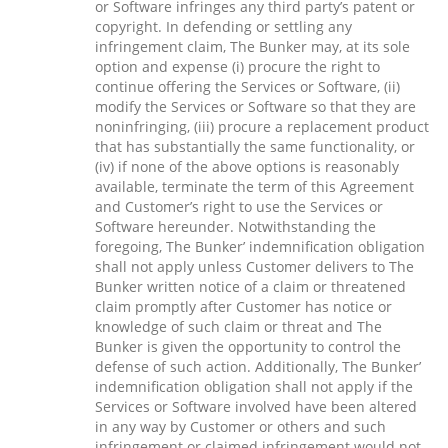
or Software infringes any third party’s patent or
copyright. In defending or settling any
infringement claim, The Bunker may, at its sole
option and expense (i) procure the right to
continue offering the Services or Software, (ii)
modify the Services or Software so that they are
noninfringing, (iii) procure a replacement product
that has substantially the same functionality, or
(iv) if none of the above options is reasonably
available, terminate the term of this Agreement
and Customer’s right to use the Services or
Software hereunder. Notwithstanding the
foregoing, The Bunker’ indemnification obligation
shall not apply unless Customer delivers to The
Bunker written notice of a claim or threatened
claim promptly after Customer has notice or
knowledge of such claim or threat and The
Bunker is given the opportunity to control the
defense of such action. Additionally, The Bunker’
indemnification obligation shall not apply if the
Services or Software involved have been altered
in any way by Customer or others and such
infringement or claimed infringement would not