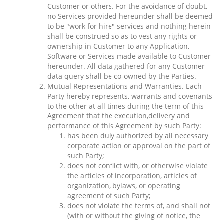
Customer or others. For the avoidance of doubt,
no Services provided hereunder shall be deemed
to be "work for hire" services and nothing herein
shall be construed so as to vest any rights or
ownership in Customer to any Application,
Software or Services made available to Customer
hereunder. All data gathered for any Customer
data query shall be co-owned by the Parties.
Mutual Representations and Warranties. Each
Party hereby represents, warrants and covenants
to the other at all times during the term of this
Agreement that the execution,delivery and
performance of this Agreement by such Party:
has been duly authorized by all necessary
corporate action or approval on the part of
such Party;
does not conflict with, or otherwise violate
the articles of incorporation, articles of
organization, bylaws, or operating
agreement of such Party;
does not violate the terms of, and shall not
(with or without the giving of notice, the