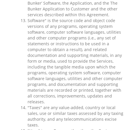
Bunker’ Software, the Application, and the The
Bunker Application to Customer and the other
services described within this Agreement.
Software" is the source code and object code
versions of any programs, operating system
software, computer software languages, utilities
and other computer programs (i.e., any set of
statements or instructions to be used in a
computer to obtain a result), and related
documentation and supporting materials, in any
form or media, used to provide the Services,
including the tangible media upon which the
programs, operating system software, computer
software languages, utilities and other computer
programs, and documentation and supporting
materials are recorded or printed, together with
all corrections, improvements, updates and
releases.
"Taxes" are any value-added, country or local
sales, use or similar taxes assessed by any taxing
authority, and any telecommunications excise
taxes.