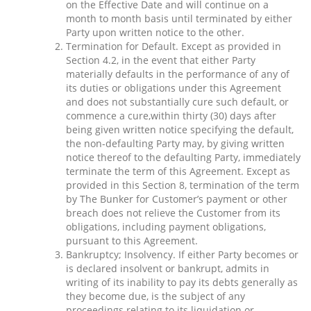
on the Effective Date and will continue on a
month to month basis until terminated by either
Party upon written notice to the other.
Termination for Default. Except as provided in
Section 4.2, in the event that either Party
materially defaults in the performance of any of
its duties or obligations under this Agreement
and does not substantially cure such default, or
commence a cure,within thirty (30) days after
being given written notice specifying the default,
the non-defaulting Party may, by giving written
notice thereof to the defaulting Party, immediately
terminate the term of this Agreement. Except as
provided in this Section 8, termination of the term
by The Bunker for Customer’s payment or other
breach does not relieve the Customer from its
obligations, including payment obligations,
pursuant to this Agreement.
Bankruptcy; Insolvency. If either Party becomes or
is declared insolvent or bankrupt, admits in
writing of its inability to pay its debts generally as
they become due, is the subject of any
proceedings relating to its liquidation or