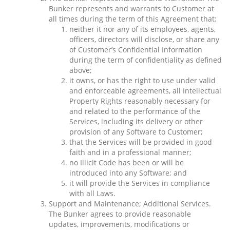
Bunker represents and warrants to Customer at
all times during the term of this Agreement that:
neither it nor any of its employees, agents,
officers, directors will disclose, or share any
of Customer’s Confidential Information
during the term of confidentiality as defined
above;
it owns, or has the right to use under valid
and enforceable agreements, all Intellectual
Property Rights reasonably necessary for
and related to the performance of the
Services, including its delivery or other
provision of any Software to Customer;
that the Services will be provided in good
faith and in a professional manner;
no Illicit Code has been or will be
introduced into any Software; and
it will provide the Services in compliance
with all Laws.
Support and Maintenance; Additional Services.
The Bunker agrees to provide reasonable
updates, improvements, modifications or