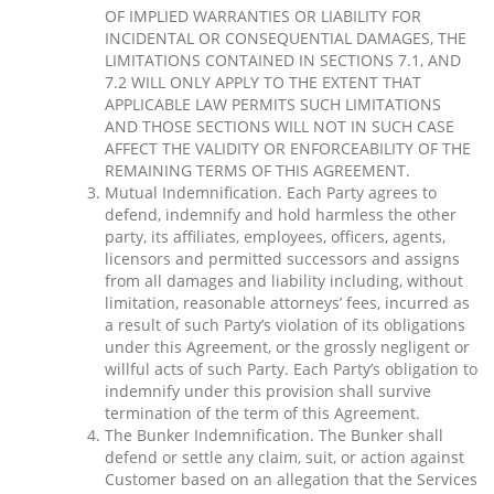
OF IMPLIED WARRANTIES OR LIABILITY FOR
INCIDENTAL OR CONSEQUENTIAL DAMAGES, THE
LIMITATIONS CONTAINED IN SECTIONS 7.1, AND
7.2 WILL ONLY APPLY TO THE EXTENT THAT
APPLICABLE LAW PERMITS SUCH LIMITATIONS
AND THOSE SECTIONS WILL NOT IN SUCH CASE
AFFECT THE VALIDITY OR ENFORCEABILITY OF THE
REMAINING TERMS OF THIS AGREEMENT.
Mutual Indemnification. Each Party agrees to
defend, indemnify and hold harmless the other
party, its affiliates, employees, officers, agents,
licensors and permitted successors and assigns
from all damages and liability including, without
limitation, reasonable attorneys’ fees, incurred as
a result of such Party’s violation of its obligations
under this Agreement, or the grossly negligent or
willful acts of such Party. Each Party’s obligation to
indemnify under this provision shall survive
termination of the term of this Agreement.
The Bunker Indemnification. The Bunker shall
defend or settle any claim, suit, or action against
Customer based on an allegation that the Services