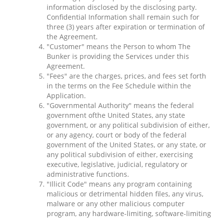
information disclosed by the disclosing party.
Confidential Information shall remain such for
three (3) years after expiration or termination of
the Agreement.
"Customer" means the Person to whom The
Bunker is providing the Services under this
Agreement.
"Fees" are the charges, prices, and fees set forth
in the terms on the Fee Schedule within the
Application.
"Governmental Authority" means the federal
government ofthe United States, any state
government, or any political subdivision of either,
or any agency, court or body of the federal
government of the United States, or any state, or
any political subdivision of either, exercising
executive, legislative, judicial, regulatory or
administrative functions.
"Illicit Code" means any program containing
malicious or detrimental hidden files, any virus,
malware or any other malicious computer
program, any hardware-limiting, software-limiting