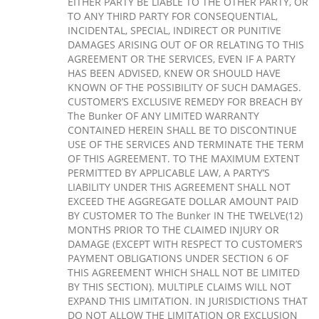
EITHER PARTY BE LIABLE TO THE OTHER PARTY, OR
TO ANY THIRD PARTY FOR CONSEQUENTIAL,
INCIDENTAL, SPECIAL, INDIRECT OR PUNITIVE
DAMAGES ARISING OUT OF OR RELATING TO THIS
AGREEMENT OR THE SERVICES, EVEN IF A PARTY
HAS BEEN ADVISED, KNEW OR SHOULD HAVE
KNOWN OF THE POSSIBILITY OF SUCH DAMAGES.
CUSTOMER’S EXCLUSIVE REMEDY FOR BREACH BY
The Bunker OF ANY LIMITED WARRANTY
CONTAINED HEREIN SHALL BE TO DISCONTINUE
USE OF THE SERVICES AND TERMINATE THE TERM
OF THIS AGREEMENT. TO THE MAXIMUM EXTENT
PERMITTED BY APPLICABLE LAW, A PARTY’S
LIABILITY UNDER THIS AGREEMENT SHALL NOT
EXCEED THE AGGREGATE DOLLAR AMOUNT PAID
BY CUSTOMER TO The Bunker IN THE TWELVE(12)
MONTHS PRIOR TO THE CLAIMED INJURY OR
DAMAGE (EXCEPT WITH RESPECT TO CUSTOMER’S
PAYMENT OBLIGATIONS UNDER SECTION 6 OF
THIS AGREEMENT WHICH SHALL NOT BE LIMITED
BY THIS SECTION). MULTIPLE CLAIMS WILL NOT
EXPAND THIS LIMITATION. IN JURISDICTIONS THAT
DO NOT ALLOW THE LIMITATION OR EXCLUSION