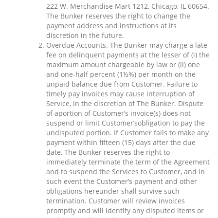
222 W. Merchandise Mart 1212, Chicago, IL 60654.
The Bunker reserves the right to change the
payment address and instructions at its
discretion in the future.
Overdue Accounts. The Bunker may charge a late
fee on delinquent payments at the lesser of (i) the
maximum amount chargeable by law or (ii) one
and one-half percent (1½%) per month on the
unpaid balance due from Customer. Failure to
timely pay invoices may cause interruption of
Service, in the discretion of The Bunker. Dispute
of aportion of Customer’s invoice(s) does not
suspend or limit Customer’sobligation to pay the
undisputed portion. If Customer fails to make any
payment within fifteen (15) days after the due
date, The Bunker reserves the right to
immediately terminate the term of the Agreement
and to suspend the Services to Customer, and in
such event the Customer’s payment and other
obligations hereunder shall survive such
termination. Customer will review invoices
promptly and will identify any disputed items or