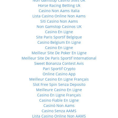
Non Gamstop Casino Sites UK
Horse Racing Betting Uk
Casino Non Aams Italia
Lista Casino Online Non Aams
Siti Casino Non Aams
Non Gamstop Casinos UK
Casino En Ligne
Site Paris Sportif Belgique
Casino Belgium En Ligne
Casino En Ligne
Meilleur Site De Poker En Ligne
Meilleur Site De Paris Sportif International
Sweet Bonanza Contest Avis
Pari Sportif Crypto
Online Casino App
Meilleur Casino En Ligne Français
Slot Free Spin Senza Deposito
Meilleure Casino En Ligne
Casino En Ligne Français
Casino Fiable En Ligne
Casinò Non Aams
Casino Senza AAMS
Lista Casino Online Non AAMS