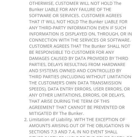
OTHERWISE, CUSTOMER WILL NOT HOLD The
Bunker LIABLE FOR ANY FAILURE OF THE
SOFTWARE OR SERVICES. CUSTOMER AGREES
THAT IT WILL NOT HOLD The Bunker LIABLE FOR
ANY THIRD-PARTY INFORMATION EVEN IF SUCH
INFORMATION IS DISPLAYED ON, THROUGH, OR IN
CONNECTION WITH THE SERVICES OR SOFTWARE.
CUSTOMER AGREES THAT The Bunker SHALL NOT
BE RESPONSIBLE TO CUSTOMER FOR ANY
DAMAGES CAUSED BY DATA PROVIDED BY THIRD
PARTIES, DELAYS RESULTING FROM HARDWARE
AND SYSTEMS OWNED AND CONTROLLED BY
THIRD PARTIES (INCLUDING WITHOUT LIMITATION
THE CUSTOMER’S OWN DATA TRANSMISSION
SPEEDS), DATA ENTRY ERRORS, USER ERRORS, OR
ANY OTHER LIMITATIONS, ERRORS, OR DELAYS,
THAT ARISE DURING THE TERM OF THIS
AGREEMENT THAT CANNOT BE PREVENTED OR
MITIGATED BY The Bunker.
Limitation of Liability. WITH THE EXCEPTION OF
AMOUNTS ARISING OUT OF THE OBLIGATIONS IN
SECTIONS 7.3 AND 7.4, IN NO EVENT SHALL