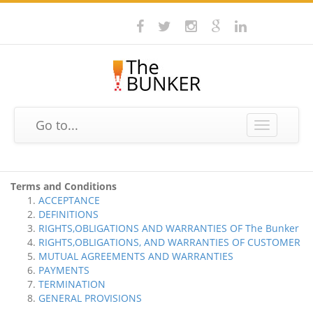
Go to...
Toggle
navigation
Terms and Conditions
ACCEPTANCE
DEFINITIONS
RIGHTS,OBLIGATIONS AND WARRANTIES OF The Bunker
RIGHTS,OBLIGATIONS, AND WARRANTIES OF CUSTOMER
MUTUAL AGREEMENTS AND WARRANTIES
PAYMENTS
TERMINATION
GENERAL PROVISIONS