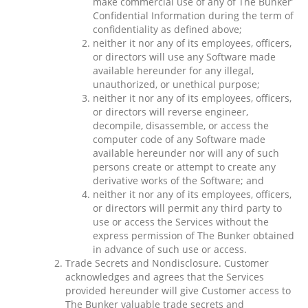
make commercial use of any of The Bunker’
Confidential Information during the term of
confidentiality as defined above;
neither it nor any of its employees, officers,
or directors will use any Software made
available hereunder for any illegal,
unauthorized, or unethical purpose;
neither it nor any of its employees, officers,
or directors will reverse engineer,
decompile, disassemble, or access the
computer code of any Software made
available hereunder nor will any of such
persons create or attempt to create any
derivative works of the Software; and
neither it nor any of its employees, officers,
or directors will permit any third party to
use or access the Services without the
express permission of The Bunker obtained
in advance of such use or access.
Trade Secrets and Nondisclosure. Customer
acknowledges and agrees that the Services
provided hereunder will give Customer access to
The Bunker valuable trade secrets and