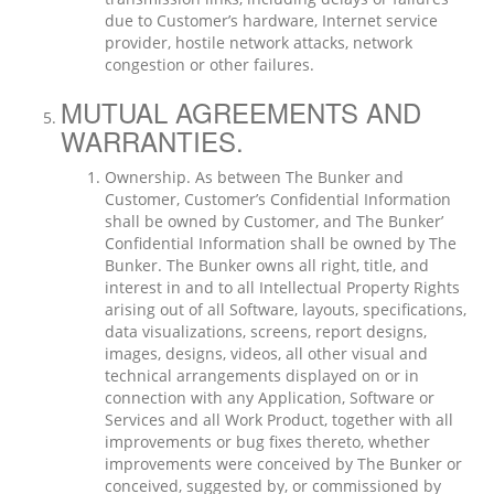
due to Customer’s hardware, Internet service
provider, hostile network attacks, network
congestion or other failures.
MUTUAL AGREEMENTS AND
WARRANTIES.
Ownership. As between The Bunker and
Customer, Customer’s Confidential Information
shall be owned by Customer, and The Bunker’
Confidential Information shall be owned by The
Bunker. The Bunker owns all right, title, and
interest in and to all Intellectual Property Rights
arising out of all Software, layouts, specifications,
data visualizations, screens, report designs,
images, designs, videos, all other visual and
technical arrangements displayed on or in
connection with any Application, Software or
Services and all Work Product, together with all
improvements or bug fixes thereto, whether
improvements were conceived by The Bunker or
conceived, suggested by, or commissioned by