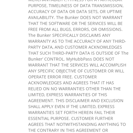
PURPOSE, TIMELINESS OF DATA TRANSMISSION,
ACCURACY OF DATA OR DATA SETS, OR UPTIME
AVAILABILITY. The Bunker DOES NOT WARRANT
THAT THE SOFTWARE OR THE SERVICES WILL BE
FREE FROM ALL BUGS, ERRORS, OR OMISSIONS.
The Bunker SPECIFICALLY DISCLAIMS ANY
WARRANTY AS TO THE ACCURACY OF ANY THIRD-
PARTY DATA, AND CUSTOMER ACKNOWLEDGES
THAT SUCH THIRD-PARTY DATA IS OUTSIDE OF The
Bunker’ CONTROL. MyHubbPass DOES NOT
WARRANT THAT THE SERVICES WILL ACCOMPLISH
ANY SPECIFIC OBJECTIVE OF CUSTOMER OR WILL
OPERATE ERROR FREE. CUSTOMER
ACKNOWLEDGES AND AGREES THAT IT HAS
RELIED ON NO WARRANTIES OTHER THAN THE
LIMITED, EXPRESS WARRANTIES OF THIS
AGREEMENT. THIS DISCLAIMER AND EXCLUSION
SHALL APPLY EVEN IF THE LIMITED, EXPRESS
WARRANTIES SET FORTH HEREIN FAIL THEIR
ESSENTIAL PURPOSE. CUSTOMER FURTHER
AGREES THAT NOTWITHSTANDING ANYTHING TO
THE CONTRARY IN THIS AGREEMENT OR