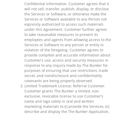
Confidential Information. Customer agrees that it
will not sell, transfer, publish, display, or disclose
the Services or Software, or otherwise make the
Services or Software available to any Person not
expressly authorized to access such materials
under this Agreement. Customer further agrees
to take reasonable measures to prevent its
employees and agents from allowing access to the
Services or Software to any person or entity in
violation of the foregoing. Customer agrees to
provide complete and accurate information about
Customer’s use, access and security measures in
response to any inquiry made by The Bunker for
purposes of ensuring that use restrictions, trade
secret, and nondisclosure and confidentiality
covenants are being properly observed.
Limited Trademark License; Referral Customer.
Customer grants The Bunker a limited, non-
exclusive, revocable license to use Customer’s
name and logo solely in oral and written
marketing materials to (i) provide the Services, (ii)
describe and display the The Bunker Application,