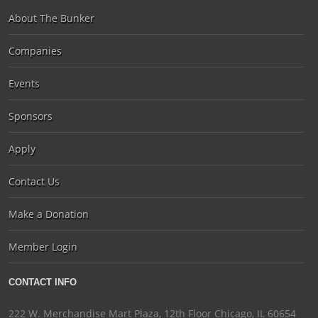
About The Bunker
Companies
Events
Sponsors
Apply
Contact Us
Make a Donation
Member Login
CONTACT INFO
222 W. Merchandise Mart Plaza, 12th Floor Chicago, IL 60654