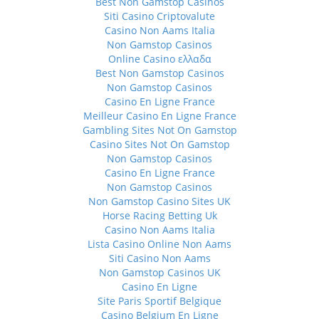
Best Non Gamstop Casinos
Siti Casino Criptovalute
Casino Non Aams Italia
Non Gamstop Casinos
Online Casino ελλαδα
Best Non Gamstop Casinos
Non Gamstop Casinos
Casino En Ligne France
Meilleur Casino En Ligne France
Gambling Sites Not On Gamstop
Casino Sites Not On Gamstop
Non Gamstop Casinos
Casino En Ligne France
Non Gamstop Casinos
Non Gamstop Casino Sites UK
Horse Racing Betting Uk
Casino Non Aams Italia
Lista Casino Online Non Aams
Siti Casino Non Aams
Non Gamstop Casinos UK
Casino En Ligne
Site Paris Sportif Belgique
Casino Belgium En Ligne