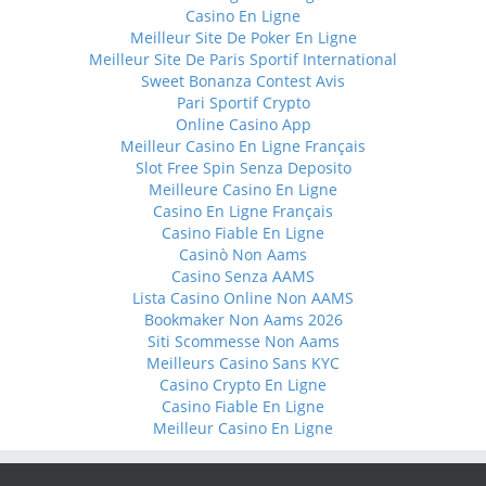
Casino En Ligne
Meilleur Site De Poker En Ligne
Meilleur Site De Paris Sportif International
Sweet Bonanza Contest Avis
Pari Sportif Crypto
Online Casino App
Meilleur Casino En Ligne Français
Slot Free Spin Senza Deposito
Meilleure Casino En Ligne
Casino En Ligne Français
Casino Fiable En Ligne
Casinò Non Aams
Casino Senza AAMS
Lista Casino Online Non AAMS
Bookmaker Non Aams 2026
Siti Scommesse Non Aams
Meilleurs Casino Sans KYC
Casino Crypto En Ligne
Casino Fiable En Ligne
Meilleur Casino En Ligne