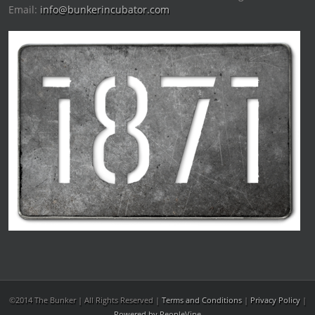
Email:
info@bunkerincubator.com
©2014 The Bunker | All Rights Reserved |
Terms and Conditions
|
Privacy Policy
|
Powered by PeopleVine