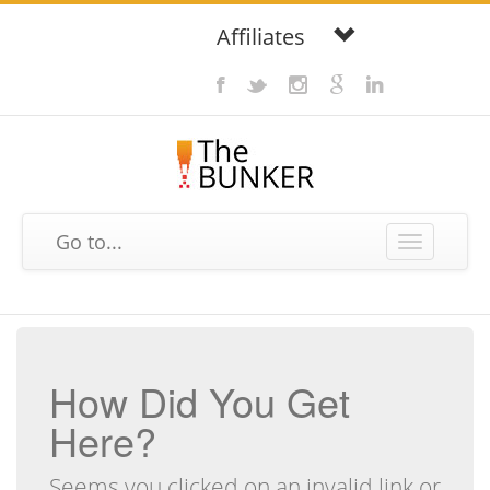
Affiliates
Go to...
Toggle
navigation
How Did You Get
Here?
Seems you clicked on an invalid link or