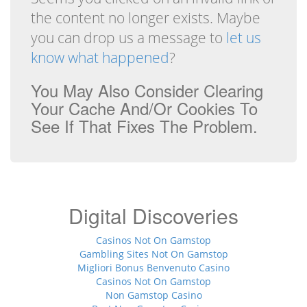
the content no longer exists. Maybe
you can drop us a message to
let us
know what happened
?
You May Also Consider Clearing
Your Cache And/or Cookies To
See If That Fixes The Problem.
Digital Discoveries
Casinos Not On Gamstop
Gambling Sites Not On Gamstop
Migliori Bonus Benvenuto Casino
Casinos Not On Gamstop
Non Gamstop Casino