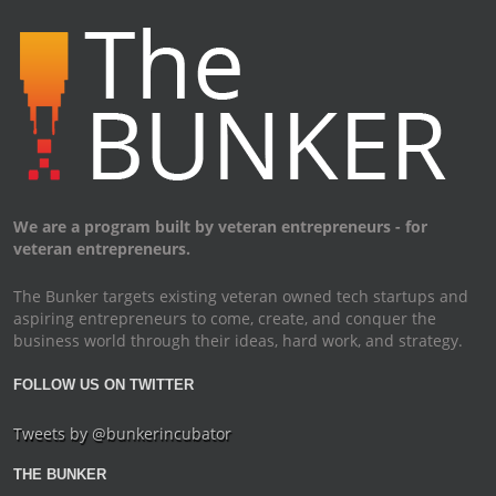
We are a program built by veteran entrepreneurs - for
veteran entrepreneurs.
The Bunker targets existing veteran owned tech startups and
aspiring entrepreneurs to come, create, and conquer the
business world through their ideas, hard work, and strategy.
FOLLOW US ON TWITTER
Tweets by @bunkerincubator
THE BUNKER